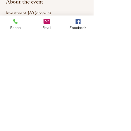
About the event
Investment $30 (drop-in)
Every week we will be working with a
Phone
Email
Facebook
different herb. Learning all about its
magickal and holistic properties. You will be
given recipes, concoctions and how to use
them safely. Come spend a few hours with
us learning and having fun.
All supplies will be included.
Share this event