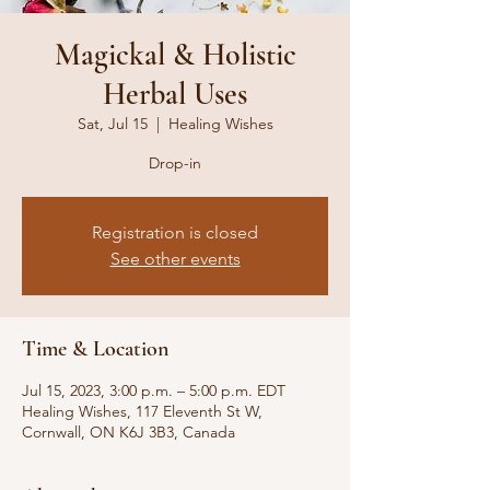
Magickal & Holistic
Herbal Uses
Sat, Jul 15
  |  
Healing Wishes
Drop-in
Registration is closed
See other events
Time & Location
Jul 15, 2023, 3:00 p.m. – 5:00 p.m. EDT
Healing Wishes, 117 Eleventh St W,
Cornwall, ON K6J 3B3, Canada