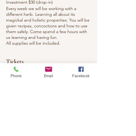
Investment $30 (drop-in)
Every week we will be working with a
different herb. Learning all about its
magickal and holistic properties. You will be
given recipes, concoctions and how to use
them safely. Come spend a few hours with
us learning and having fun.
All supplies will be included.
Tickets
Phone
Email
Facebook
Sale ended
Ticket type
Magickal & Holistic Herb Uses
Price
$30.00
+$3.90 HST