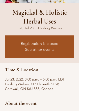
Magickal & Holistic
Herbal Uses
Sat, Jul 23
  |  
Healing Wishes
Registration is closed
See other events
Time & Location
Jul 23, 2022, 3:00 p.m. – 5:00 p.m. EDT
Healing Wishes, 117 Eleventh St W,
Cornwall, ON K6J 3B3, Canada
About the event