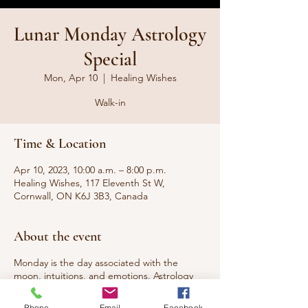
Lunar Monday Astrology
Special
Mon, Apr 10
  |  
Healing Wishes
Walk-in
Time & Location
Apr 10, 2023, 10:00 a.m. – 8:00 p.m.
Healing Wishes, 117 Eleventh St W,
Cornwall, ON K6J 3B3, Canada
About the event
Monday is the day associated with the
moon, intuitions, and emotions. Astrology
readings can provide valuable insights into
who you are, can help predict the best time
Phone
Email
Facebook