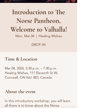
Introduction to The
Norse Pantheon,
Welcome to Valhalla!
Mon, Mar 04
  |  
Healing Wishes
DROP-IN
Time & Location
Mar 04, 2024, 5:30 p.m. – 7:30 p.m.
Healing Wishes, 117 Eleventh St W,
Cornwall, ON K6J 3B3, Canada
About the event
In this introductory workshop, you will learn
all there is to know about the Norse