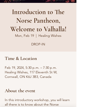
Introduction to The
Norse Pantheon,
Welcome to Valhalla!
Mon, Feb 19
  |  
Healing Wishes
DROP-IN
Time & Location
Feb 19, 2024, 5:30 p.m. – 7:30 p.m.
Healing Wishes, 117 Eleventh St W,
Cornwall, ON K6J 3B3, Canada
About the event
In this introductory workshop, you will learn
all there is to know about the Norse