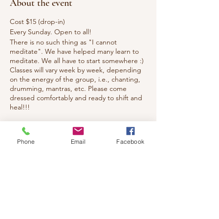
About the event
Cost $15 (drop-in)
Every Sunday. Open to all!
There is no such thing as "I cannot
meditate". We have helped many learn to
meditate. We all have to start somewhere :)
Classes will vary week by week, depending
on the energy of the group, i.e., chanting,
drumming, mantras, etc. Please come
dressed comfortably and ready to shift and
heal!!!
Tickets
Phone
Email
Facebook
Sale ended
Ticket type
Healing Meditation & Reiki
Price