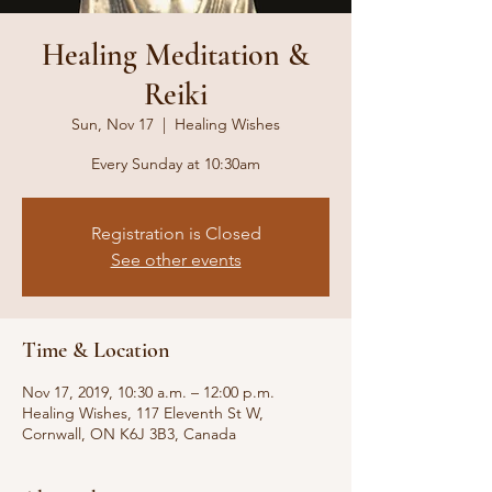
Healing Meditation &
Reiki
Sun, Nov 17
  |  
Healing Wishes
Every Sunday at 10:30am
Registration is Closed
See other events
Time & Location
Nov 17, 2019, 10:30 a.m. – 12:00 p.m.
Healing Wishes, 117 Eleventh St W,
Cornwall, ON K6J 3B3, Canada