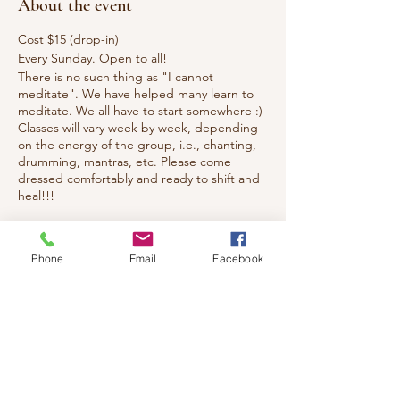
About the event
Cost $15 (drop-in)
Every Sunday. Open to all!
There is no such thing as "I cannot
meditate". We have helped many learn to
meditate. We all have to start somewhere :)
Classes will vary week by week, depending
on the energy of the group, i.e., chanting,
drumming, mantras, etc. Please come
dressed comfortably and ready to shift and
heal!!!
Tickets
Phone
Email
Facebook
Sale ended
Ticket type
Healing Meditation & Reiki
Price