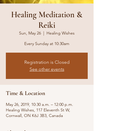
Healing Meditation &
Reiki
Sun, May 26
  |  
Healing Wishes
Every Sunday at 10:30am
Registration is Closed
See other events
Time & Location
May 26, 2019, 10:30 a.m. – 12:00 p.m.
Healing Wishes, 117 Eleventh St W,
Cornwall, ON K6J 3B3, Canada