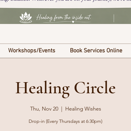
Workshops/Events
Book Services Online
Healing Circle
Thu, Nov 20
  |  
Healing Wishes
Drop-in (Every Thursdays at 6:30pm)