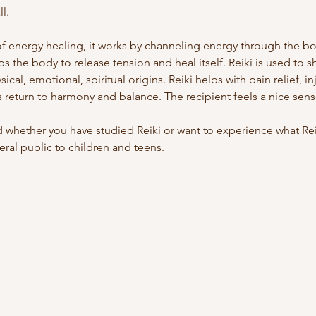
l.
of energy healing, it works by channeling energy through the bod
ps the body to release tension and heal itself. Reiki is used to s
cal, emotional, spiritual origins. Reiki helps with pain relief, in
 return to harmony and balance. The recipient feels a nice sen
whether you have studied Reiki or want to experience what Reiki
ral public to children and teens.