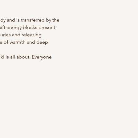
y and is transferred by the 
hift energy blocks present 
juries and releasing 
se of warmth and deep 
 is all about. Everyone 