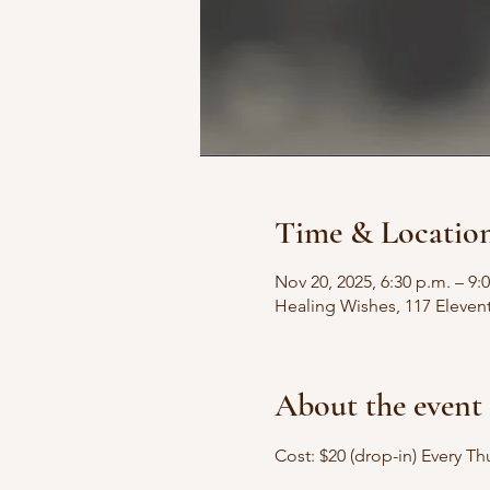
Time & Locatio
Nov 20, 2025, 6:30 p.m. – 9:
Healing Wishes, 117 Eleven
About the event
Cost: $20 (drop-in) Every T