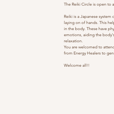
The Reiki Circle is open to al
Reiki is a Japanese system 
laying on of hands. This hel
in the body. These have physi
emotions, aiding the body's
relaxation.
You are welcomed to attend 
from Energy Healers to gene
Welcome all!!