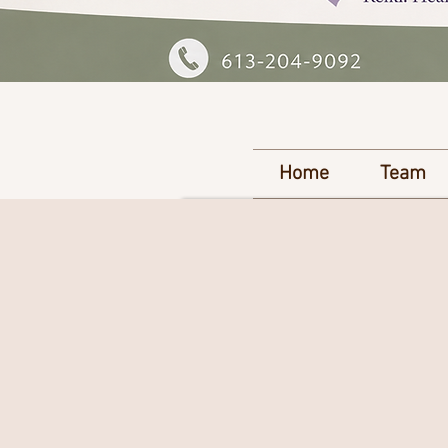
Home
Team