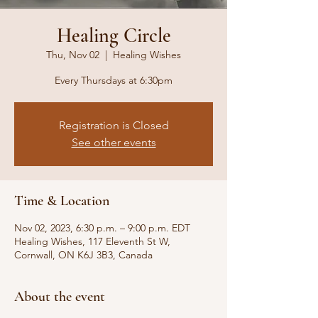
Healing Circle
Thu, Nov 02
  |  
Healing Wishes
Every Thursdays at 6:30pm
Registration is Closed
See other events
Time & Location
Nov 02, 2023, 6:30 p.m. – 9:00 p.m. EDT
Healing Wishes, 117 Eleventh St W,
Cornwall, ON K6J 3B3, Canada
About the event