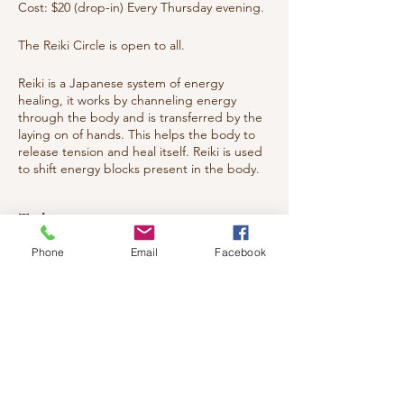
Cost: $20 (drop-in) Every Thursday evening.
The Reiki Circle is open to all.
Reiki is a Japanese system of energy
healing, it works by channeling energy
through the body and is transferred by the
laying on of hands. This helps the body to
release tension and heal itself. Reiki is used
to shift energy blocks present in the body.
These have physical, emotional, spiritual
origins. Reiki helps with pain relief, injuries
Tickets
and releasing emotions, aiding the body's
return to harmony and balance. The
Phone
Email
Facebook
recipient feels a nice sense of warmth and
deep relaxation.
Sale ended
You are welcomed to attend whether you
Ticket type
have studied Reiki or want to experience
what Reiki is all about. Everyone from Energy
Healing circle
Healers to general public to children and
teens.
Price
$20.00
Welcome all!!