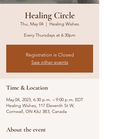
Healing Circle
Thu, May 04
  |  
Healing Wishes
Every Thursdays at 6:30pm
Registration is Closed
See other events
Time & Location
May 04, 2023, 6:30 p.m. – 9:00 p.m. EDT
Healing Wishes, 117 Eleventh St W,
Cornwall, ON K6J 3B3, Canada
About the event