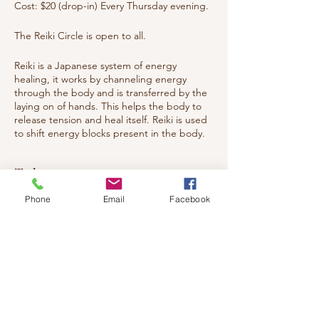
Cost: $20 (drop-in) Every Thursday evening.
The Reiki Circle is open to all.
Reiki is a Japanese system of energy
healing, it works by channeling energy
through the body and is transferred by the
laying on of hands. This helps the body to
release tension and heal itself. Reiki is used
to shift energy blocks present in the body.
These have physical, emotional, spiritual
origins. Reiki helps with pain relief, injuries
Tickets
and releasing emotions, aiding the body's
return to harmony and balance. The
Phone
Email
Facebook
recipient feels a nice sense of warmth and
deep relaxation.
Sale ended
You are welcomed to attend whether you
Ticket type
have studied Reiki or want to experience
what Reiki is all about. Everyone from Energy
Healing circle
Healers to general public to children and
teens.
Price
$20.00
Welcome all!!