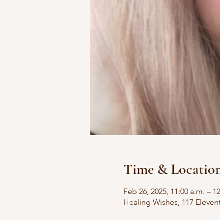
Time & Locatio
Feb 26, 2025, 11:00 a.m. – 1
Healing Wishes, 117 Eleven