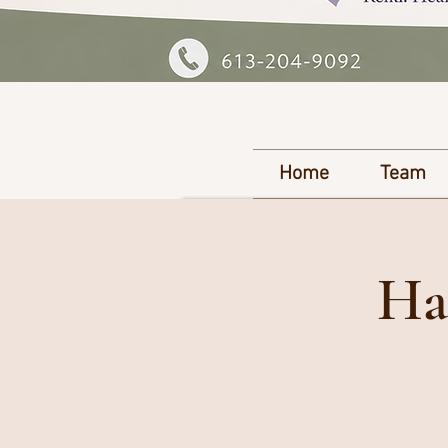
Home
Team
Ha