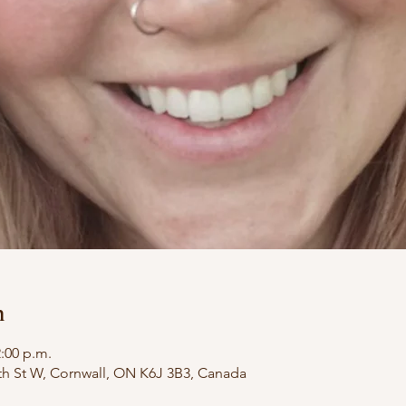
n
2:00 p.m.
th St W, Cornwall, ON K6J 3B3, Canada