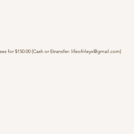
ses for $150.00 (Cash or Etransfer: lifeofrileyx@gmail.com)