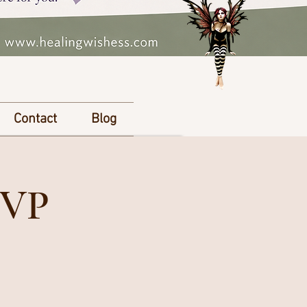
Contact
Blog
SVP