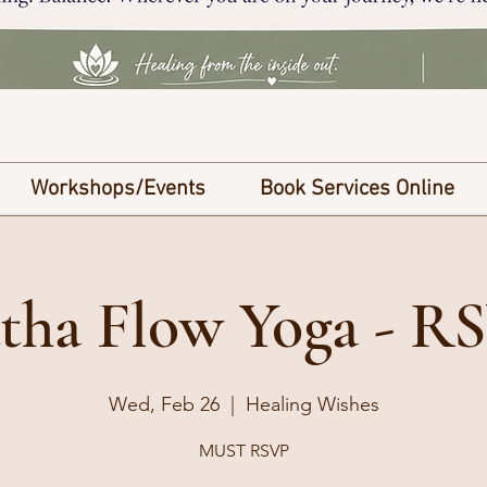
Workshops/Events
Book Services Online
tha Flow Yoga - R
Wed, Feb 26
  |  
Healing Wishes
MUST RSVP