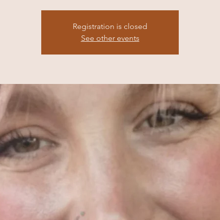
Registration is closed
See other events