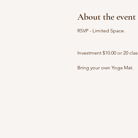
About the event
RSVP - Limited Space.
Investment $10.00 or 20 clas
Bring your own Yoga Mat.