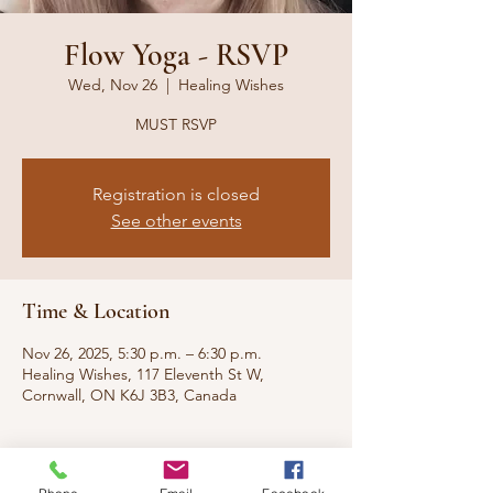
Flow Yoga - RSVP
Wed, Nov 26
  |  
Healing Wishes
MUST RSVP
Registration is closed
See other events
Time & Location
Nov 26, 2025, 5:30 p.m. – 6:30 p.m.
Healing Wishes, 117 Eleventh St W,
Cornwall, ON K6J 3B3, Canada
About the event