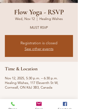
Flow Yoga - RSVP
Wed, Nov 12
  |  
Healing Wishes
MUST RSVP
Registration is closed
See other events
Time & Location
Nov 12, 2025, 5:30 p.m. – 6:30 p.m.
Healing Wishes, 117 Eleventh St W,
Cornwall, ON K6J 3B3, Canada
About the event