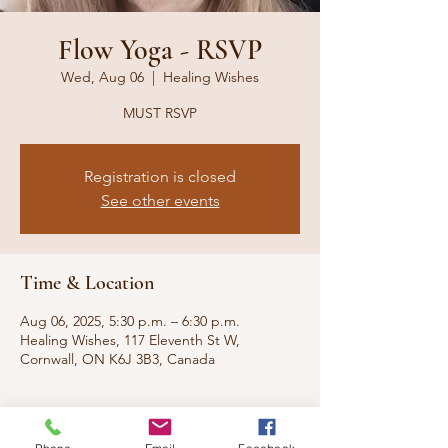
Flow Yoga - RSVP
Wed, Aug 06
  |  
Healing Wishes
MUST RSVP
Registration is closed
See other events
Time & Location
Aug 06, 2025, 5:30 p.m. – 6:30 p.m.
Healing Wishes, 117 Eleventh St W,
Cornwall, ON K6J 3B3, Canada
About the event