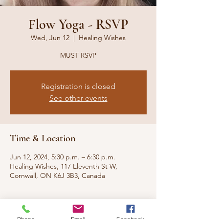
Flow Yoga - RSVP
Wed, Jun 12
  |  
Healing Wishes
MUST RSVP
Registration is closed
See other events
Time & Location
Jun 12, 2024, 5:30 p.m. – 6:30 p.m.
Healing Wishes, 117 Eleventh St W,
Cornwall, ON K6J 3B3, Canada
About the event