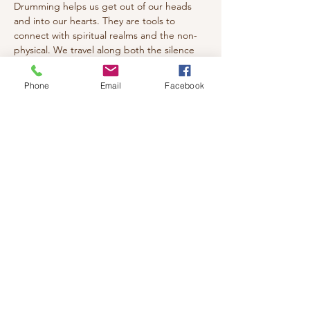
Drumming helps us get out of our heads 
and into our hearts. They are tools to 
connect with spiritual realms and the non-
physical. We travel along both the silence 
and rhythm paths as portals into the 
spiritual space where we breathe deeply, 
Phone
Email
Facebook
relax and re-connect with the heart and 
soul. Drumming is usually better suited for 
hyper, over-active, ADHD types of people.
Come join us with your drum or percussion 
instrument!
(Must Pre-register due to Limited space)
Cost: $20
Share this event