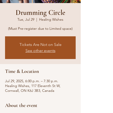
Drumming Circle
Tue, Jul 29
  |  
Healing Wishes
(Must Pre-register due to Limited space)
Tickets Are Not on Sale
See other events
Time & Location
Jul 29, 2025, 6:00 p.m. – 7:30 p.m.
Healing Wishes, 117 Eleventh St W,
Cornwall, ON K6J 3B3, Canada
About the event