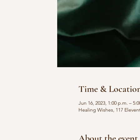
Time & Locatio
Jun 16, 2023, 1:00 p.m. – 5:0
Healing Wishes, 117 Eleven
About the event