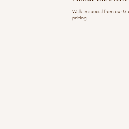
Walk-in special from our G
pricing.