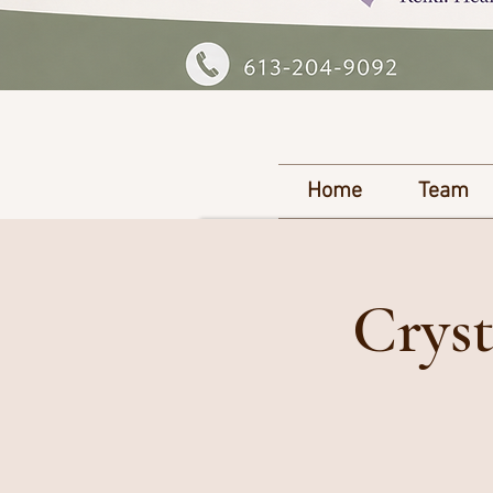
Home
Team
Cryst