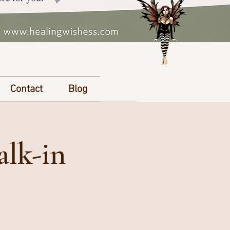
Contact
Blog
alk-in