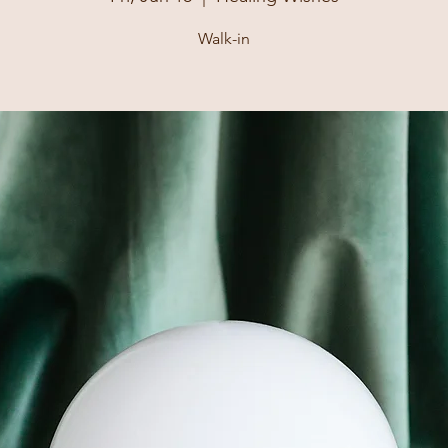
Walk-in