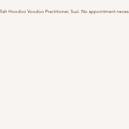
ullah Hoodoo Voodoo Practitioner, Suzi. No appointment necessa