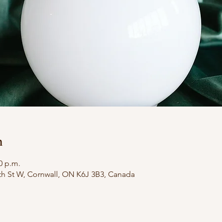
n
0 p.m.
th St W, Cornwall, ON K6J 3B3, Canada