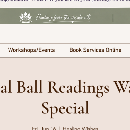
Workshops/Events
Book Services Online
al Ball Readings W
Special
Fri, Jun 16
  |  
Healing Wishes