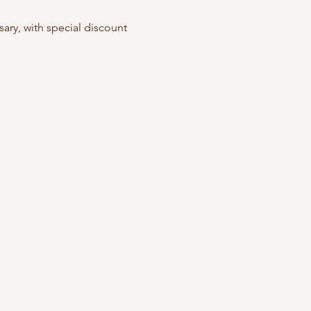
ry, with special discount