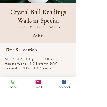
Crystal Ball Readings
Walk-in Special
Fri, Mar 31
  |  
Healing Wishes
Walk-in
Time & Location
Mar 31, 2023, 1:00 p.m. – 5:00 p.m.
Healing Wishes, 117 Eleventh St W,
Cornwall, ON K6J 3B3, Canada
About the event
Phone
Email
Facebook
Walk-in special from our Gullah Hoodoo
Voodoo Practitioner, Suzi. No appointment
necessary, with special discount pricing.