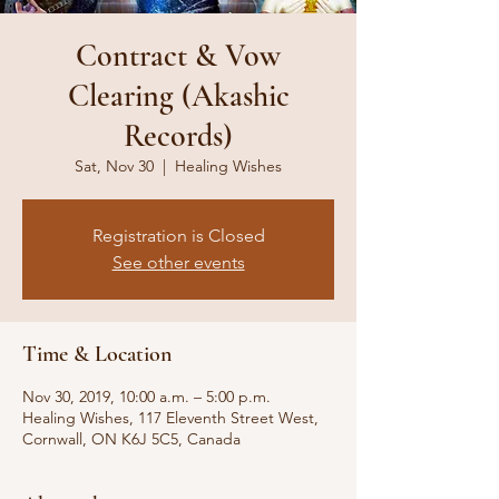
Contract & Vow
Clearing (Akashic
Records)
Sat, Nov 30
  |  
Healing Wishes
Registration is Closed
See other events
Time & Location
Nov 30, 2019, 10:00 a.m. – 5:00 p.m.
Healing Wishes, 117 Eleventh Street West,
Cornwall, ON K6J 5C5, Canada