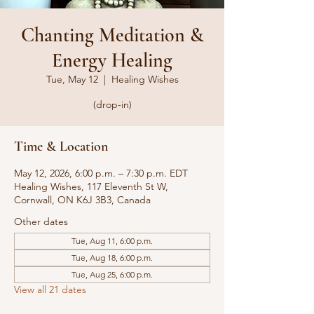
Chanting Meditation &
Energy Healing
Tue, May 12
  |  
Healing Wishes
(drop-in)
Time & Location
May 12, 2026, 6:00 p.m. – 7:30 p.m. EDT
Healing Wishes, 117 Eleventh St W,
Cornwall, ON K6J 3B3, Canada
Other dates
Tue, Aug 11, 6:00 p.m.
Tue, Aug 18, 6:00 p.m.
Tue, Aug 25, 6:00 p.m.
View all 21 dates