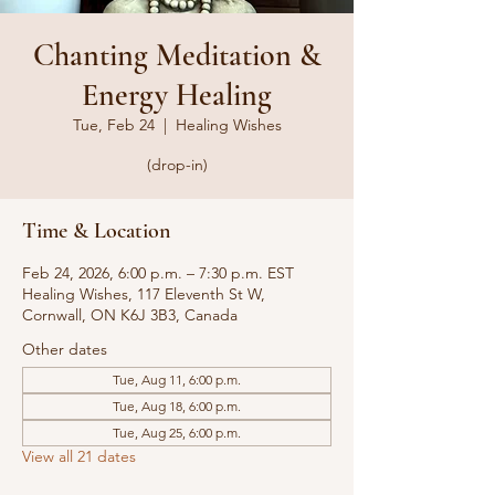
Chanting Meditation &
Energy Healing
Tue, Feb 24
  |  
Healing Wishes
(drop-in)
Time & Location
Feb 24, 2026, 6:00 p.m. – 7:30 p.m. EST
Healing Wishes, 117 Eleventh St W,
Cornwall, ON K6J 3B3, Canada
Other dates
Tue, Aug 11, 6:00 p.m.
Tue, Aug 18, 6:00 p.m.
Tue, Aug 25, 6:00 p.m.
View all 21 dates