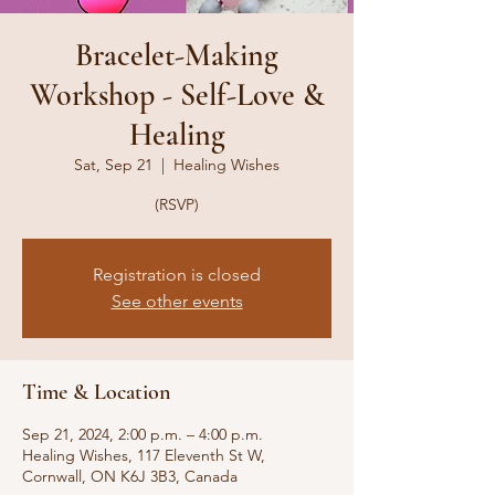
Bracelet-Making
Workshop - Self-Love &
Healing
Sat, Sep 21
  |  
Healing Wishes
(RSVP)
Registration is closed
See other events
Time & Location
Sep 21, 2024, 2:00 p.m. – 4:00 p.m.
Healing Wishes, 117 Eleventh St W,
Cornwall, ON K6J 3B3, Canada