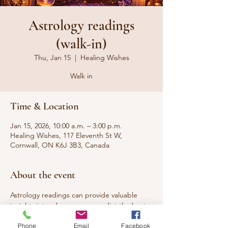
Astrology readings
(walk-in)
Thu, Jan 15
  |  
Healing Wishes
Walk in
Time & Location
Jan 15, 2026, 10:00 a.m. – 3:00 p.m.
Healing Wishes, 117 Eleventh St W,
Cornwall, ON K6J 3B3, Canada
About the event
Astrology readings can provide valuable 
insights into who you are, predict the best 
time to start something new, and reveal 
Phone
Email
Facebook
your compatibility with your partner.