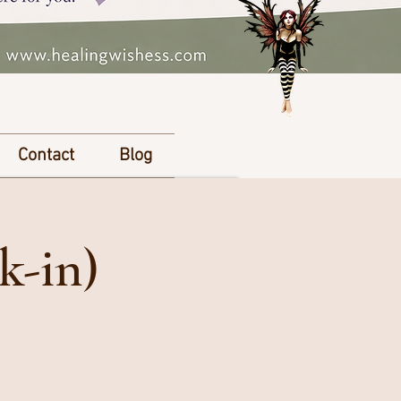
Contact
Blog
k-in)