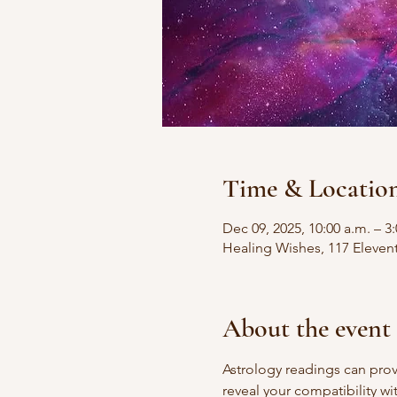
Time & Locatio
Dec 09, 2025, 10:00 a.m. – 3
Healing Wishes, 117 Eleven
About the event
Astrology readings can prov
reveal your compatibility wi