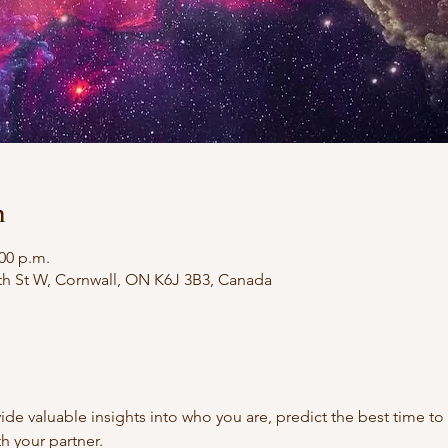
n
:00 p.m.
th St W, Cornwall, ON K6J 3B3, Canada
ide valuable insights into who you are, predict the best time to
th your partner.