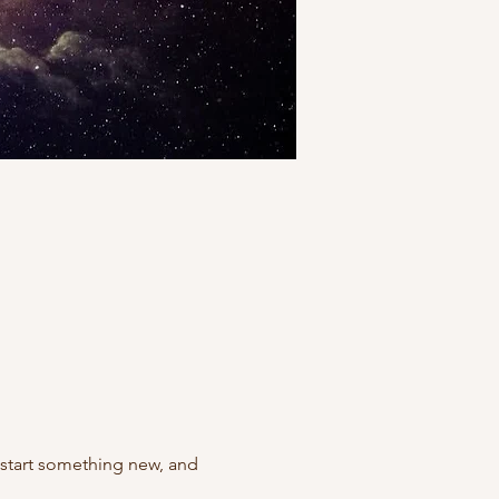
 start something new, and 