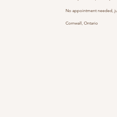
No appointment needed, jus
Cornwall, Ontario