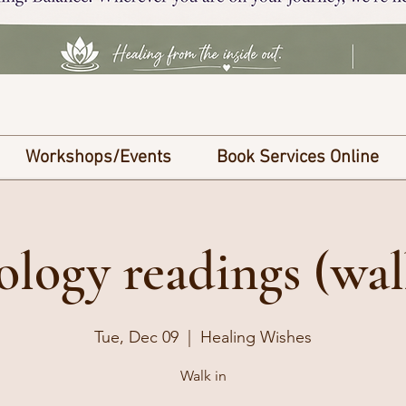
Workshops/Events
Book Services Online
ology readings (wal
Tue, Dec 09
  |  
Healing Wishes
Walk in