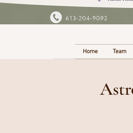
Home
Team
Astr