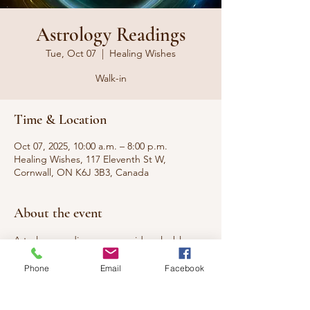
Astrology Readings
Tue, Oct 07
  |  
Healing Wishes
Walk-in
Time & Location
Oct 07, 2025, 10:00 a.m. – 8:00 p.m.
Healing Wishes, 117 Eleventh St W,
Cornwall, ON K6J 3B3, Canada
About the event
Astrology readings can provide valuable 
insights into who you are, predict the best 
Phone
Email
Facebook
time to start something new, and reveal 
your compatibility with your partner.