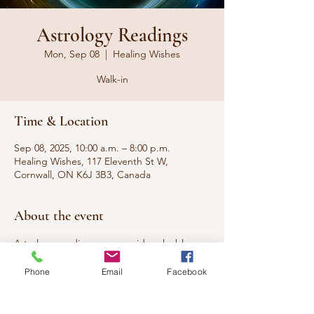
Astrology Readings
Mon, Sep 08
  |  
Healing Wishes
Walk-in
Time & Location
Sep 08, 2025, 10:00 a.m. – 8:00 p.m.
Healing Wishes, 117 Eleventh St W,
Cornwall, ON K6J 3B3, Canada
About the event
Astrology readings can provide valuable 
insights into who you are, predict the best 
Phone
Email
Facebook
time to start something new, and reveal 
your compatibility with your partner.