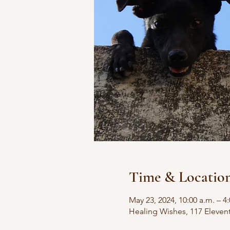
Time & Locatio
May 23, 2024, 10:00 a.m. – 4
Healing Wishes, 117 Eleven