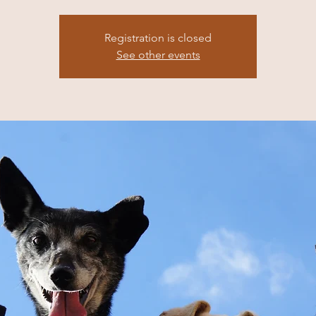
Registration is closed
See other events