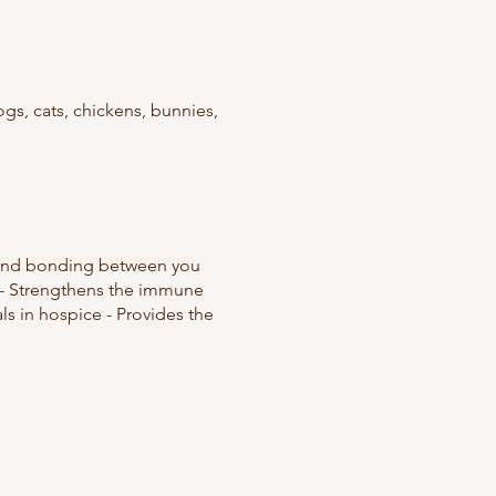
gs, cats, chickens, bunnies,
st and bonding between you
n - Strengthens the immune
ls in hospice - Provides the