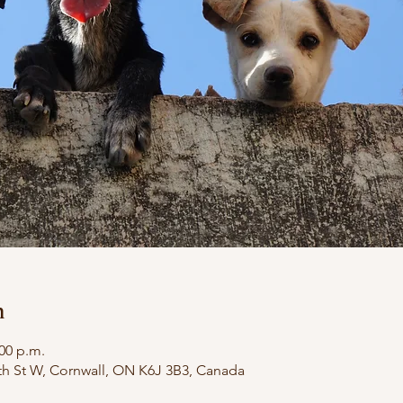
n
:00 p.m.
th St W, Cornwall, ON K6J 3B3, Canada