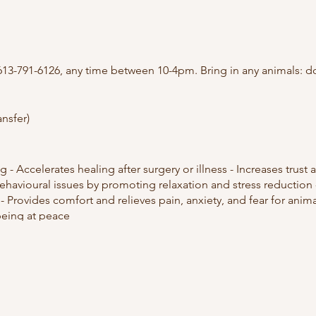
613-791-6126, any time between 10-4pm. Bring in any animals: do
ansfer)
g - Accelerates healing after surgery or illness - Increases tru
 behavioural issues by promoting relaxation and stress reductio
- Provides comfort and relieves pain, anxiety, and fear for anima
being at peace