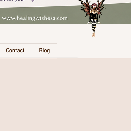
Contact
Blog