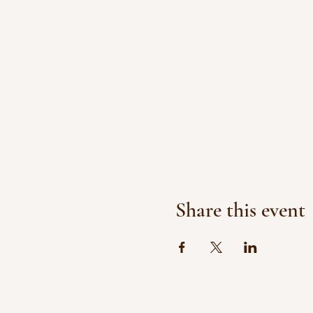
Share this event
© 2017 by Healing Wishes