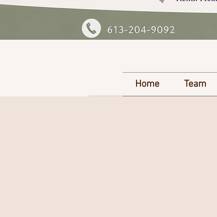
Home
Team