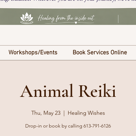
Workshops/Events
Book Services Online
Animal Reiki
Thu, May 23
  |  
Healing Wishes
Drop-in or book by calling 613-791-6126