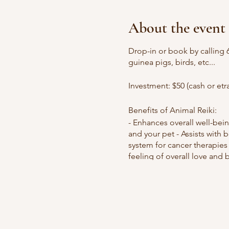
About the event
Drop-in or book by calling 
guinea pigs, birds, etc...
Investment: $50 (cash or etr
Benefits of Animal Reiki:
- Enhances overall well-bein
and your pet - Assists with
system for cancer therapies 
feeling of overall love and 