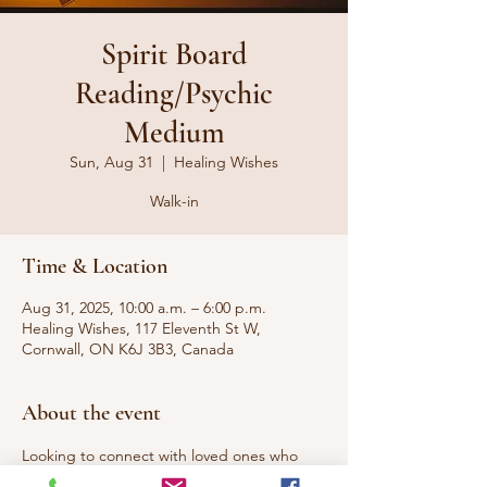
Spirit Board
Reading/Psychic
Medium
Sun, Aug 31
  |  
Healing Wishes
Walk-in
Time & Location
Aug 31, 2025, 10:00 a.m. – 6:00 p.m.
Healing Wishes, 117 Eleventh St W,
Cornwall, ON K6J 3B3, Canada
About the event
Looking to connect with loved ones who 
have passed to the other side or 