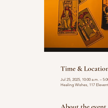
Time & Locatio
Jul 25, 2025, 10:00 a.m. – 5:
Healing Wishes, 117 Eleven
About the event