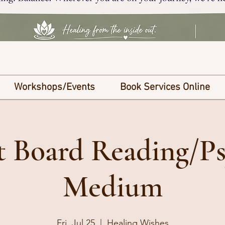
Workshops/Events
Book Services Online
it Board Reading/Ps
Medium
Fri, Jul 25
  |  
Healing Wishes