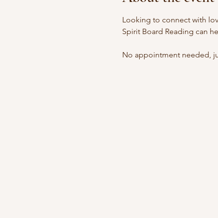
Looking to connect with lov
Spirit Board Reading can he
No appointment needed, jus