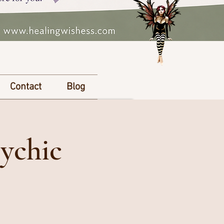
Contact
Blog
ychic