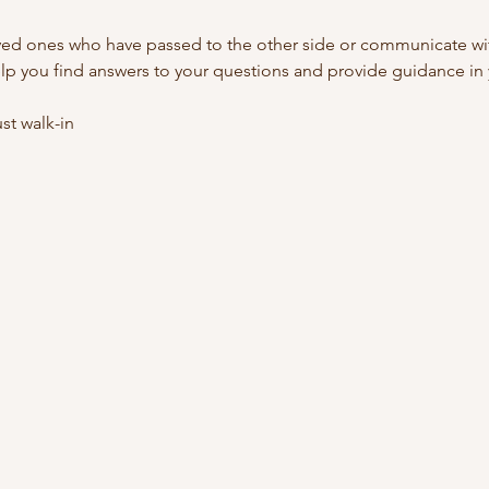
ed ones who have passed to the other side or communicate with
lp you find answers to your questions and provide guidance in y
t walk-in