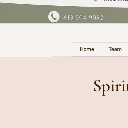
Home
Team
Spir