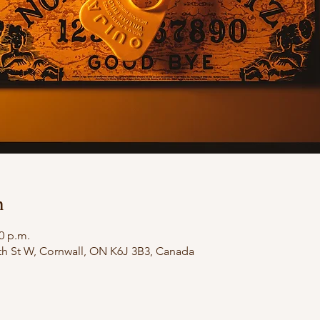
n
00 p.m.
th St W, Cornwall, ON K6J 3B3, Canada