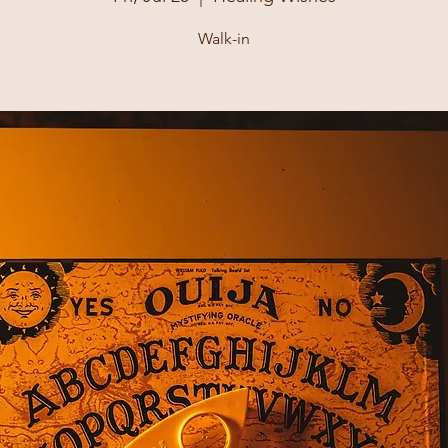
Walk-in