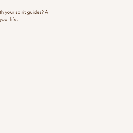
 your spirit guides? A 
our life.