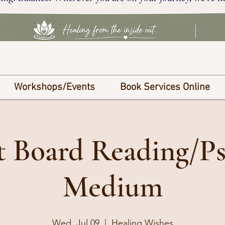
Workshops/Events
Book Services Online
it Board Reading/Ps
Medium
Wed, Jul 09
  |  
Healing Wishes