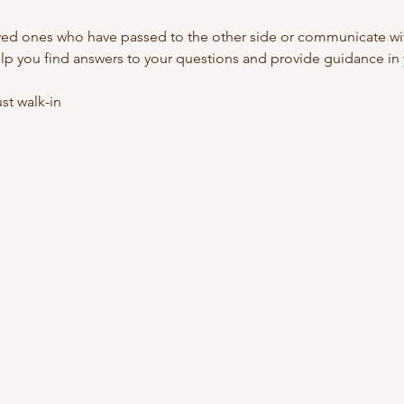
ed ones who have passed to the other side or communicate with
lp you find answers to your questions and provide guidance in y
t walk-in