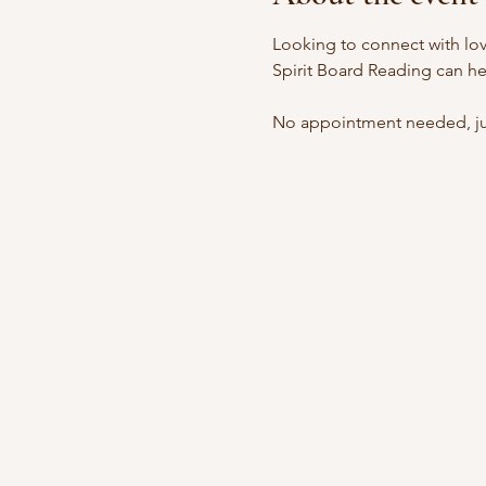
Looking to connect with lov
Spirit Board Reading can he
No appointment needed, jus