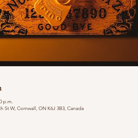
n
00 p.m.
th St W, Cornwall, ON K6J 3B3, Canada