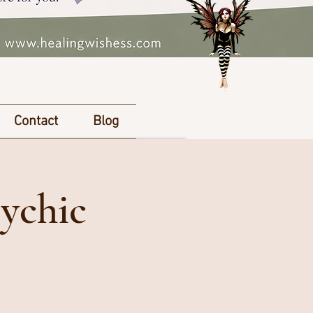
Contact
Blog
ychic