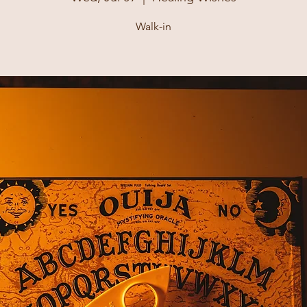
Walk-in