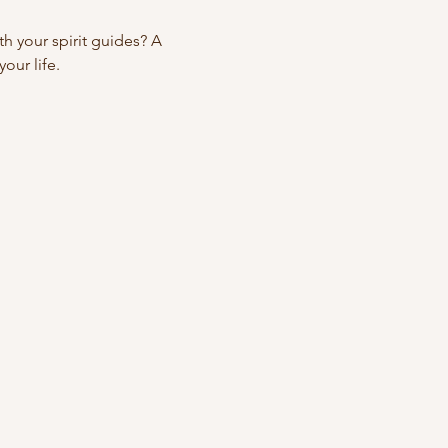
 your spirit guides? A 
our life.