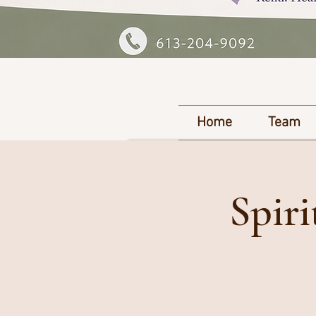
Home
Team
Spir