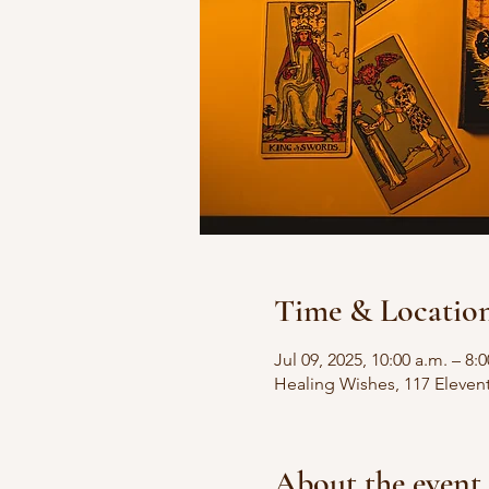
Time & Locatio
Jul 09, 2025, 10:00 a.m. – 8:
Healing Wishes, 117 Eleven
About the event