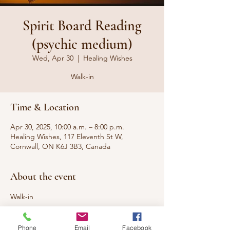
Spirit Board Reading
(psychic medium)
Wed, Apr 30
  |  
Healing Wishes
Walk-in
Time & Location
Apr 30, 2025, 10:00 a.m. – 8:00 p.m.
Healing Wishes, 117 Eleventh St W,
Cornwall, ON K6J 3B3, Canada
About the event
Walk-in
Looking to connect with loved ones who 
Phone
Email
Facebook
have passed to the other side or 