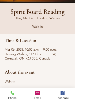
Spirit Board Reading
Thu, Mar 06
  |  
Healing Wishes
Walk-in
Time & Location
Mar 06, 2025, 10:00 a.m. – 9:00 p.m.
Healing Wishes, 117 Eleventh St W,
Cornwall, ON K6J 3B3, Canada
About the event
Walk-in
Looking to connect with loved ones who 
have passed to the other side or 
Phone
Email
Facebook
communicate with your spirit guides? A 