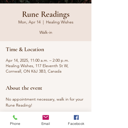
Rune Readings
Mon, Apr 14
  |  
Healing Wishes
Walk-in
Time & Location
Apr 14, 2025, 11:00 a.m. – 2:00 p.m.
Healing Wishes, 117 Eleventh St W,
Cornwall, ON K6J 3B3, Canada
About the event
No appointment necessary, walk in for your 
Rune Reading!
Nordic Runes are an ancient alphabet used 
by the Norse folk to provide insight and 
Phone
Email
Facebook