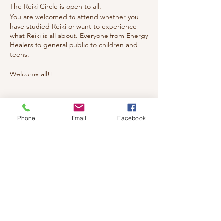
The Reiki Circle is open to all.
You are welcomed to attend whether you
have studied Reiki or want to experience
what Reiki is all about. Everyone from Energy
Healers to general public to children and
teens.
Welcome all!!
Tickets
Phone
Email
Facebook
Sale ended
Ticket type
reiki
Price
$20.00