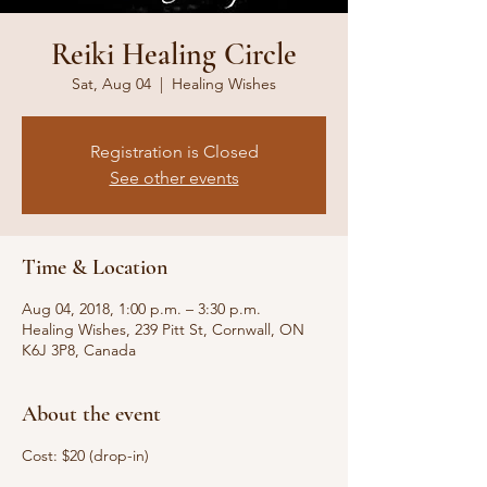
Reiki Healing Circle
Sat, Aug 04
  |  
Healing Wishes
Registration is Closed
See other events
Time & Location
Aug 04, 2018, 1:00 p.m. – 3:30 p.m.
Healing Wishes, 239 Pitt St, Cornwall, ON
K6J 3P8, Canada
About the event
Cost: $20 (drop-in)