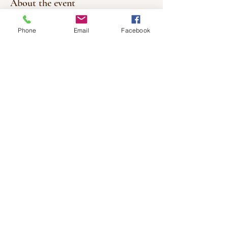
About the event
MUST RSVP - LIMITED SPACE
Phone
Email
Facebook
Investment: $10
or 20 classes for $150.00
(cash or etransfer to: lifeofrileyx@gmail.com)
Bring your own mat.
Share this event
© 2017 by Healing Wishes