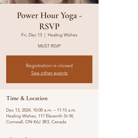
Power Hour Yoga -
RSVP
Fri, Dec 13
  |  
Healing Wishes
MUST RSVP
Registration is closed
See other events
Time & Location
Dec 13, 2024, 10:00 a.m. – 11:15 a.m.
Healing Wishes, 117 Eleventh St W,
Cornwall, ON K6J 3B3, Canada