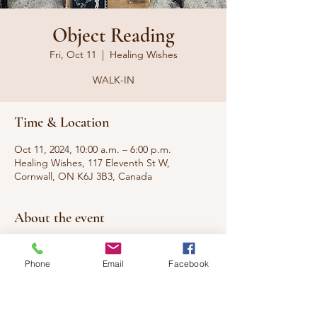
Object Reading
Fri, Oct 11
  |  
Healing Wishes
WALK-IN
Time & Location
Oct 11, 2024, 10:00 a.m. – 6:00 p.m.
Healing Wishes, 117 Eleventh St W,
Cornwall, ON K6J 3B3, Canada
About the event
Have a cool object from the thrift store and 
want to know the origins? Old family 
Phone
Email
Facebook
heirloom and want to know the roots? I can 
give you the background of the objects 
energy and more.