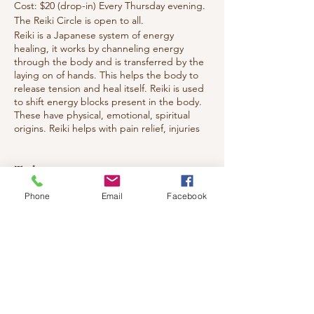
Cost: $20 (drop-in) Every Thursday evening.
The Reiki Circle is open to all.
Reiki is a Japanese system of energy
healing, it works by channeling energy
through the body and is transferred by the
laying on of hands. This helps the body to
release tension and heal itself. Reiki is used
to shift energy blocks present in the body.
These have physical, emotional, spiritual
origins. Reiki helps with pain relief, injuries
and releasing emotions, aiding the body's
return to harmony and balance. The
recipient feels a nice sense of warmth and
Tickets
deep relaxation.
You are welcomed to attend whether you
Phone
Email
Facebook
have studied Reiki or want to experience
Sale ended
what Reiki is all about. Everyone from Energy
Healers to general public to children and
Ticket type
teens.
Healing circle
Welcome all!!
Price
$20.00