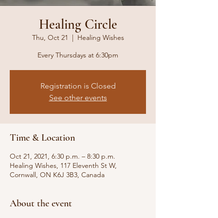
Healing Circle
Thu, Oct 21
  |  
Healing Wishes
Every Thursdays at 6:30pm
Registration is Closed
See other events
Time & Location
Oct 21, 2021, 6:30 p.m. – 8:30 p.m.
Healing Wishes, 117 Eleventh St W,
Cornwall, ON K6J 3B3, Canada
About the event