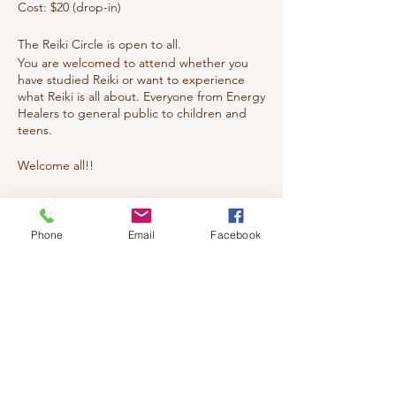
Cost: $20 (drop-in)
The Reiki Circle is open to all.
You are welcomed to attend whether you
have studied Reiki or want to experience
what Reiki is all about. Everyone from Energy
Healers to general public to children and
teens.
Welcome all!!
Tickets
Phone
Email
Facebook
Sale ended
Ticket type
reiki
Price
$20.00