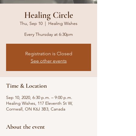
Healing Circle
Thu, Sep 10
  |  
Healing Wishes
Every Thursday at 6:30pm
Registration is Closed
See other events
Time & Location
Sep 10, 2020, 6:30 p.m. – 9:00 p.m.
Healing Wishes, 117 Eleventh St W,
Cornwall, ON K6J 3B3, Canada
About the event