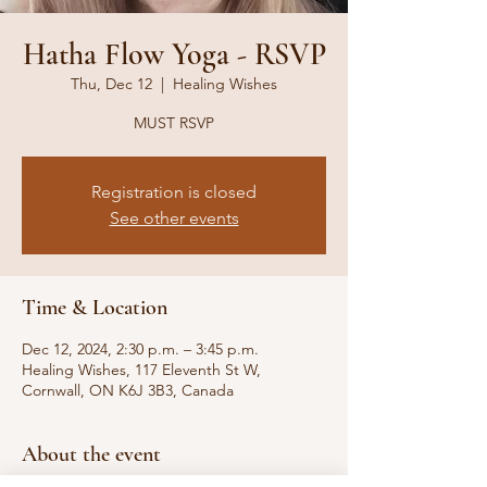
Hatha Flow Yoga - RSVP
Thu, Dec 12
  |  
Healing Wishes
MUST RSVP
Registration is closed
See other events
Time & Location
Dec 12, 2024, 2:30 p.m. – 3:45 p.m.
Healing Wishes, 117 Eleventh St W,
Cornwall, ON K6J 3B3, Canada
About the event