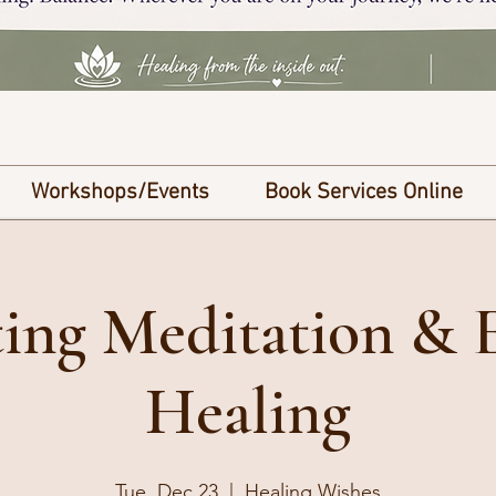
Workshops/Events
Book Services Online
ing Meditation & 
Healing
Tue, Dec 23
  |  
Healing Wishes