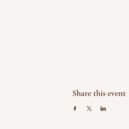
Share this event