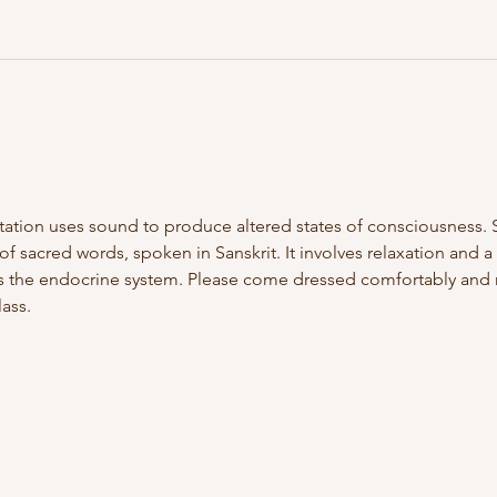
itation uses sound to produce altered states of consciousness. 
f sacred words, spoken in Sanskrit. It involves relaxation and a 
 the endocrine system. Please come dressed comfortably and re
ass.