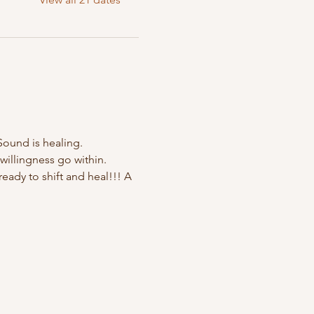
Sound is healing. 
willingness go within. 
ady to shift and heal!!! A 