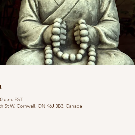
n
30 p.m. EST
th St W, Cornwall, ON K6J 3B3, Canada