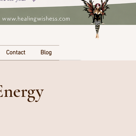
Contact
Blog
Energy