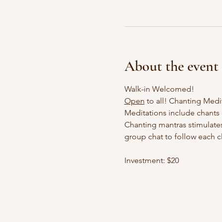
About the event
Walk-in Welcomed!
Open
 to all! Chanting Med
Meditations include chants o
Chanting mantras stimulates
group chat to follow each cl
Investment: $20