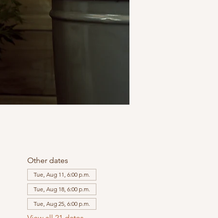
Other dates
Tue, Aug 11, 6:00 p.m.
Tue, Aug 18, 6:00 p.m.
Tue, Aug 25, 6:00 p.m.
View all 21 dates