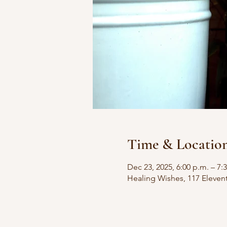
Time & Locatio
Dec 23, 2025, 6:00 p.m. – 7:
Healing Wishes, 117 Eleven