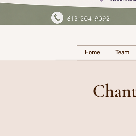
Home
Team
Chant