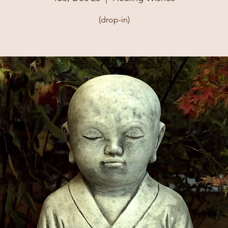
(drop-in)