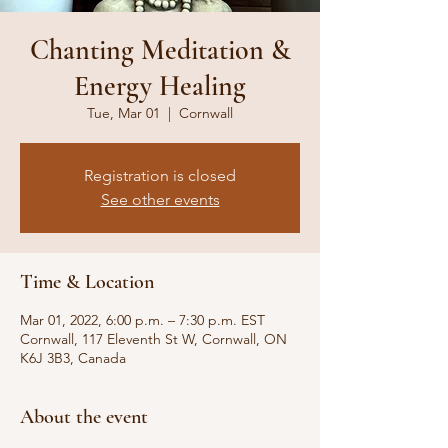
Chanting Meditation &
Energy Healing
Tue, Mar 01
  |  
Cornwall
Registration is closed
See other events
Time & Location
Mar 01, 2022, 6:00 p.m. – 7:30 p.m. EST
Cornwall, 117 Eleventh St W, Cornwall, ON
K6J 3B3, Canada
About the event