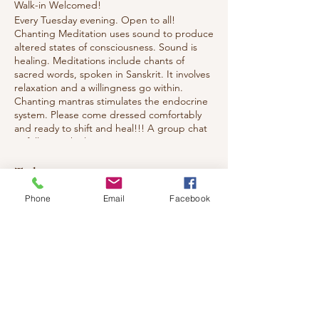
Walk-in Welcomed!
Every Tuesday evening. Open to all!
Chanting Meditation uses sound to produce
altered states of consciousness. Sound is
healing. Meditations include chants of
sacred words, spoken in Sanskrit. It involves
relaxation and a willingness go within.
Chanting mantras stimulates the endocrine
system. Please come dressed comfortably
and ready to shift and heal!!! A group chat
to follow each class.
Tickets
Phone
Email
Facebook
Sale ended
Ticket type
Chanting Meditation
Price
$10.00